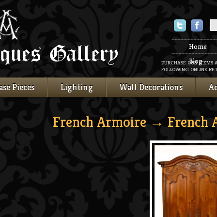
Twitter
Faceboo
Home
Blog
PURCHASE OUR ITEMS 
FOLLOWING ONLINE RET
ase Pieces
Lighting
Wall Decorations
Ac
French Armoire
→ French 