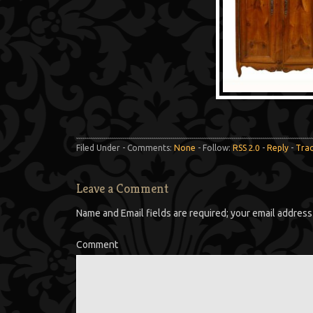
Filed Under - Comments:
None
- Follow:
RSS 2.0
-
Reply
-
Tra
Leave a Comment
Name and Email fields are required; your email address 
Comment