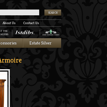
k
About Us
Contact Us
AT THE
AILERS:
cessories
Estate Silver
Armoire