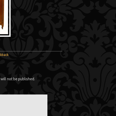
ckback
will not be published.