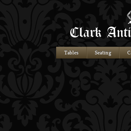
Tables
Seating
C