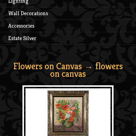
Lighting
Wall Decorations
Accessories
Estate Silver
Flowers on Canvas
→ flowers
on canvas