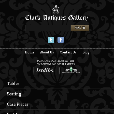
Twitter
Facebook
Home
About Us
Contact Us
Blog
PURCHASE OUR ITEMS AT THE
FOLLOWING ONLINE RETAILERS:
Tables
Seating
Case Pieces