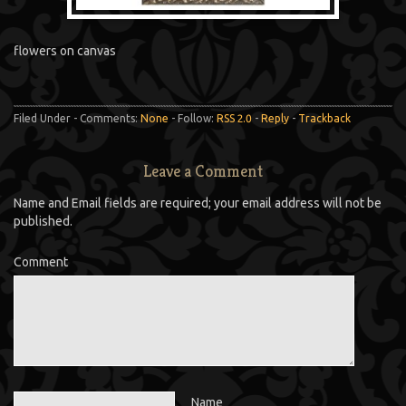
flowers on canvas
Filed Under - Comments:
None
- Follow:
RSS 2.0
-
Reply
-
Trackback
Leave a Comment
Name and Email fields are required; your email address will not be
published.
Comment
Name