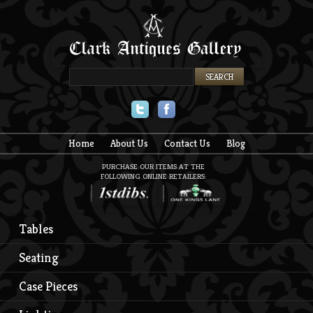
Twitter
Facebook
Home
About Us
Contact Us
Blog
PURCHASE OUR ITEMS AT THE
FOLLOWING ONLINE RETAILERS:
Tables
Seating
Case Pieces