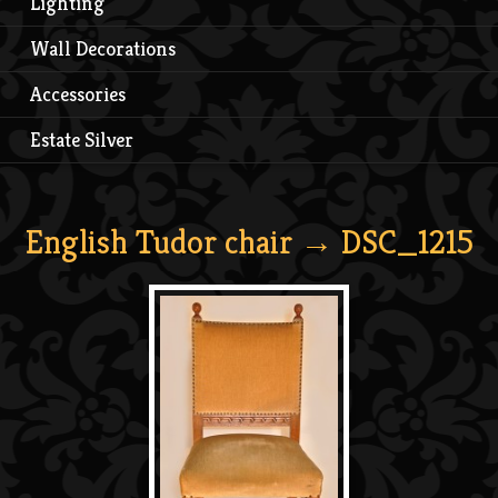
Lighting
Wall Decorations
Accessories
Estate Silver
English Tudor chair
→ DSC_1215