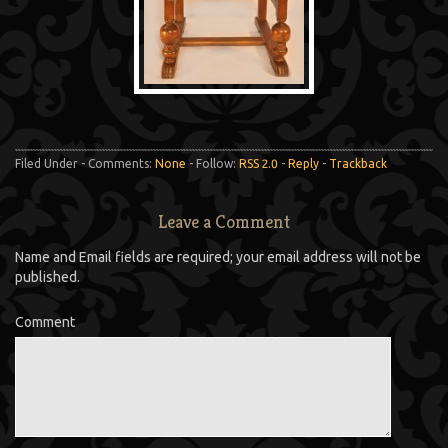
Filed Under - Comments:
None
- Follow:
RSS 2.0
-
Reply
-
Trackback
Leave a Comment
Name and Email fields are required; your email address will not be
published.
Comment