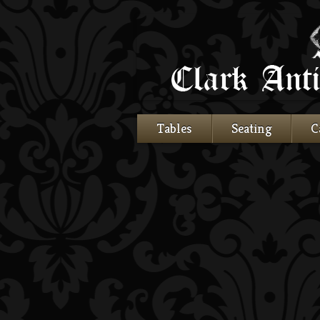
Tables
Seating
C