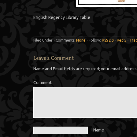
English Regency Library Table
Filed Under - Comments:
None
- Follow:
RSS 2.0
-
Reply
-
Tra
Leave a Comment
Name and Email fields are required; your email address 
Comment
Name