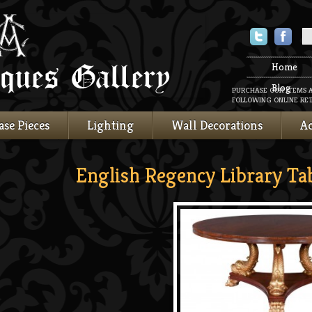
Twitter
Faceboo
Home
Blog
PURCHASE OUR ITEMS 
FOLLOWING ONLINE RET
ase Pieces
Lighting
Wall Decorations
Ac
English Regency Library Ta