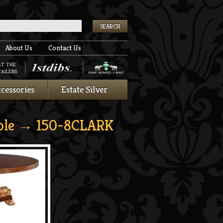
k
About Us
Contact Us
AT THE
AILERS:
cessories
Estate Silver
ble
→ 150-8CLARK