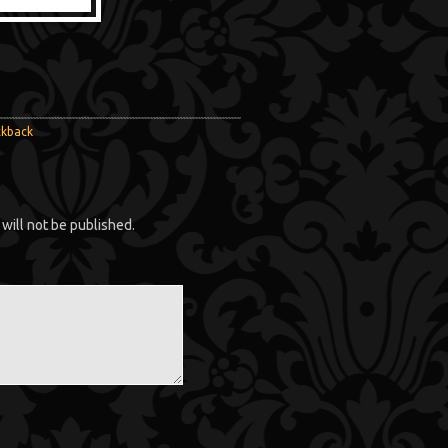
ckback
will not be published.