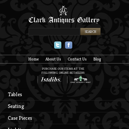
Twitter
Facebook
Home
About Us
Contact Us
Blog
PURCHASE OUR ITEMS AT THE
FOLLOWING ONLINE RETAILERS:
Tables
Seating
Case Pieces