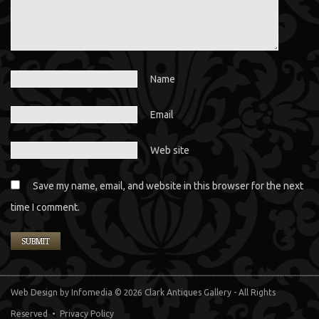
Name
Email
Web site
Save my name, email, and website in this browser for the next
time I comment.
Web Design
by Infomedia
© 2026 Clark Antiques Gallery - All Rights
Reserved •
Privacy Policy