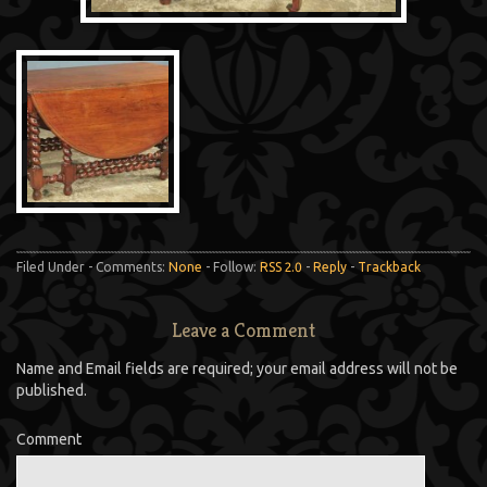
Filed Under - Comments:
None
- Follow:
RSS 2.0
-
Reply
-
Trackback
Leave a Comment
Name and Email fields are required; your email address will not be
published.
Comment