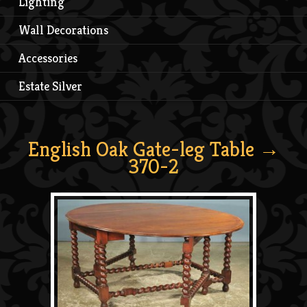
Lighting
Wall Decorations
Accessories
Estate Silver
English Oak Gate-leg Table
→
370-2