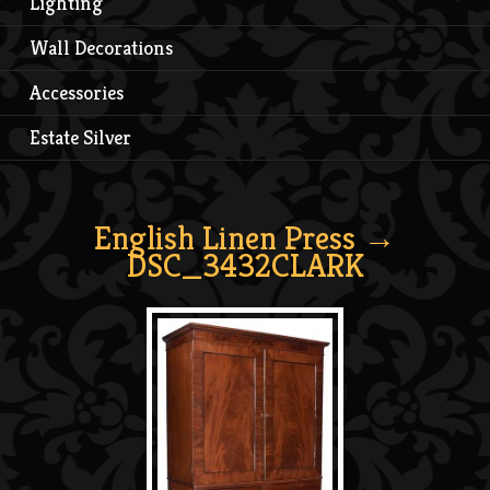
Lighting
Wall Decorations
Accessories
Estate Silver
English Linen Press
→
DSC_3432CLARK