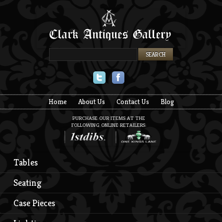
Twitter
Facebook
Home
About Us
Contact Us
Blog
PURCHASE OUR ITEMS AT THE
FOLLOWING ONLINE RETAILERS:
Tables
Seating
Case Pieces