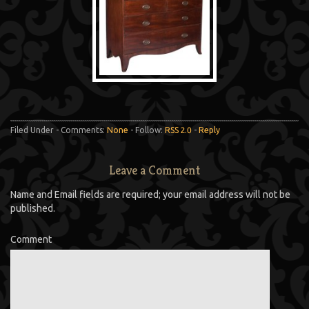
Filed Under - Comments:
None
- Follow:
RSS 2.0
-
Reply
Leave a Comment
Name and Email fields are required; your email address will not be
published.
Comment