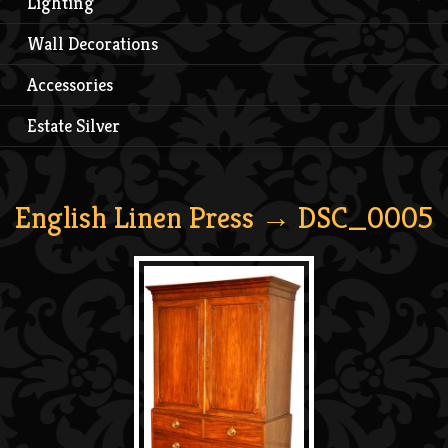
Lighting
Wall Decorations
Accessories
Estate Silver
English Linen Press
→ DSC_0005