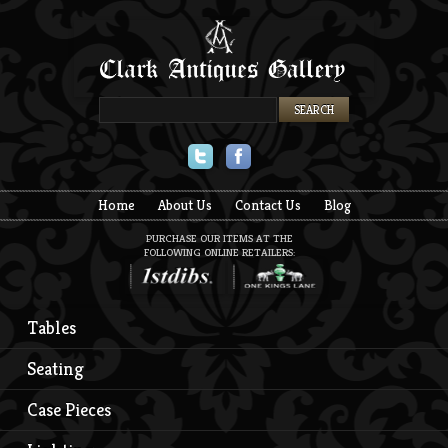
Twitter
Facebook
Home
About Us
Contact Us
Blog
PURCHASE OUR ITEMS AT THE
FOLLOWING ONLINE RETAILERS:
Tables
Seating
Case Pieces