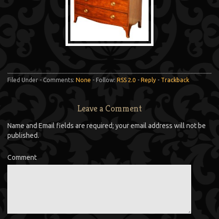
Filed Under - Comments:
None
- Follow:
RSS 2.0
-
Reply
-
Trackback
Leave a Comment
Name and Email fields are required; your email address will not be
published.
Comment