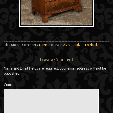
Filed Under - Comments:
None
- Follow:
RSS 2.0
-
Reply
-
Trackback
Leave a Comment
Name and Email fields are required; your email address will not be
published.
Comment