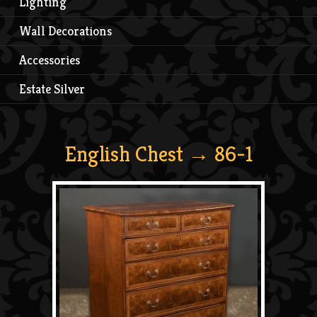
Lighting
Wall Decorations
Accessories
Estate Silver
English Chest
→ 86-1