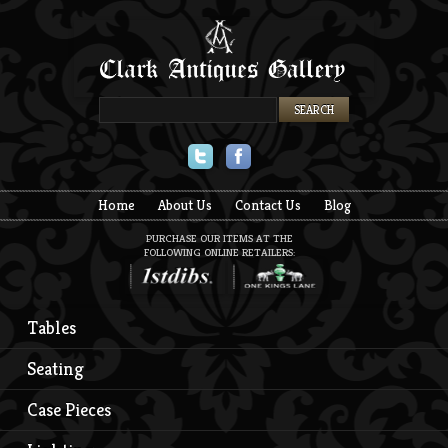
Twitter
Facebook
Home
About Us
Contact Us
Blog
PURCHASE OUR ITEMS AT THE
FOLLOWING ONLINE RETAILERS:
Tables
Seating
Case Pieces