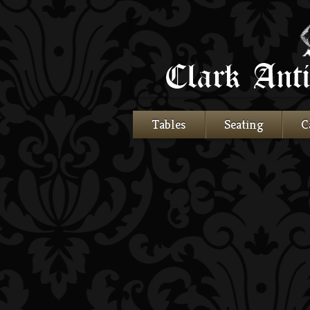
Tables
Seating
C