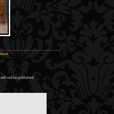
ckback
will not be published.