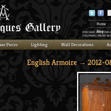
Twitter
Faceboo
Home
Blog
PURCHASE OUR ITEMS 
FOLLOWING ONLINE RET
ase Pieces
Lighting
Wall Decorations
Ac
English Armoire
→ 2012-08