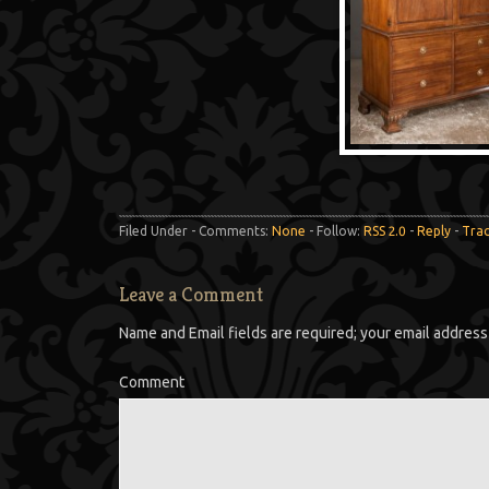
Filed Under - Comments:
None
- Follow:
RSS 2.0
-
Reply
-
Tra
Leave a Comment
Name and Email fields are required; your email address 
Comment