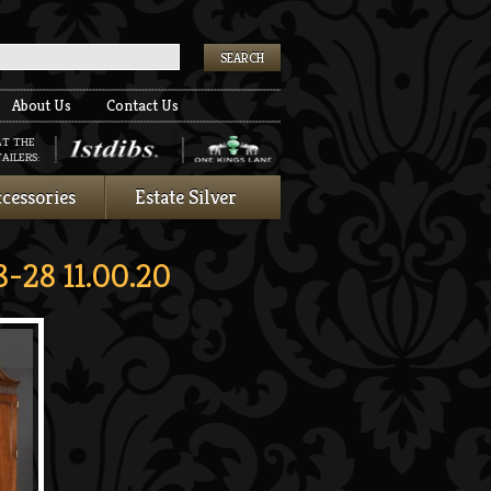
k
About Us
Contact Us
AT THE
AILERS:
cessories
Estate Silver
-28 11.00.20