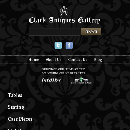
Twitter
Facebook
Home
About Us
Contact Us
Blog
PURCHASE OUR ITEMS AT THE
FOLLOWING ONLINE RETAILERS:
Tables
Seating
Case Pieces