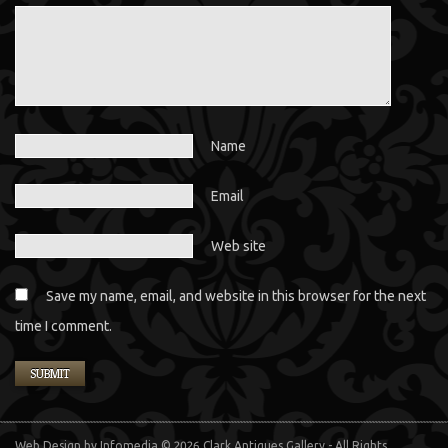
Name
Email
Web site
Save my name, email, and website in this browser for the next
time I comment.
Web Design
by Infomedia
© 2026 Clark Antiques Gallery - All Rights