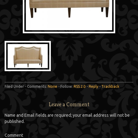
Filed Under - Comments:
None
- Follow:
RSS 2.0
-
Reply
-
Trackback
Leave a Comment
Name and Email fields are required; your email address will not be
published.
Comment