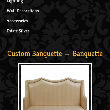
Lighting
Wall Decorations
Accessories
Estate Silver
Custom Banquette
→ Banquette