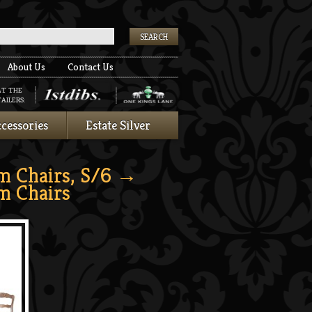
k
About Us
Contact Us
AT THE
AILERS:
cessories
Estate Silver
m Chairs, S/6
→
m Chairs