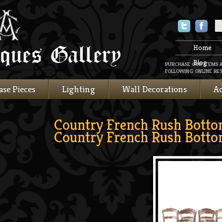
Twitter
Faceboo
Home
Blog
PURCHASE OUR ITEMS 
FOLLOWING ONLINE RET
ase Pieces
Lighting
Wall Decorations
Ac
Country French Rush Botto
Country French Rush Botto