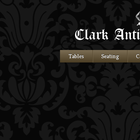
Tables
Seating
C