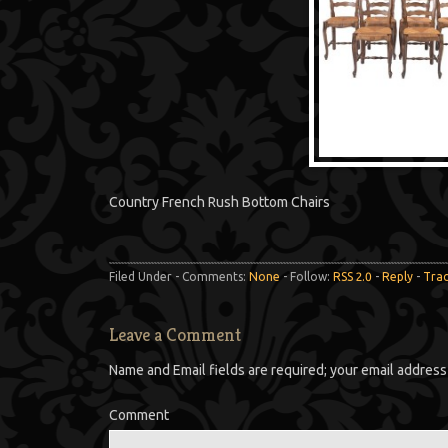
Country French Rush Bottom Chairs
Filed Under - Comments:
None
- Follow:
RSS 2.0
-
Reply
-
Tra
Leave a Comment
Name and Email fields are required; your email address 
Comment