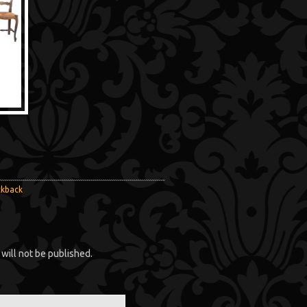
ckback
will not be published.