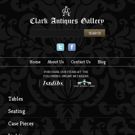
Twitter
Facebook
Home
About Us
Contact Us
Blog
PURCHASE OUR ITEMS AT THE
FOLLOWING ONLINE RETAILERS:
Tables
Seating
Case Pieces