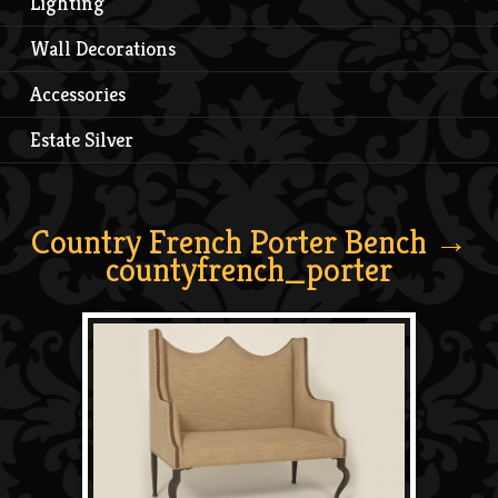
Lighting
Wall Decorations
Accessories
Estate Silver
Country French Porter Bench
→
countyfrench_porter