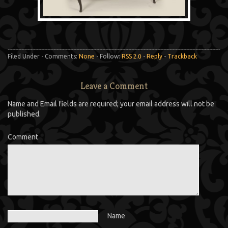
Filed Under - Comments:
None
- Follow:
RSS 2.0
-
Reply
-
Trackback
Leave a Comment
Name and Email fields are required; your email address will not be
published.
Comment
Name