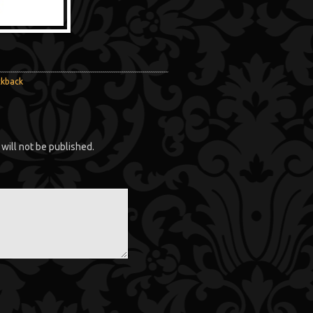
ckback
will not be published.