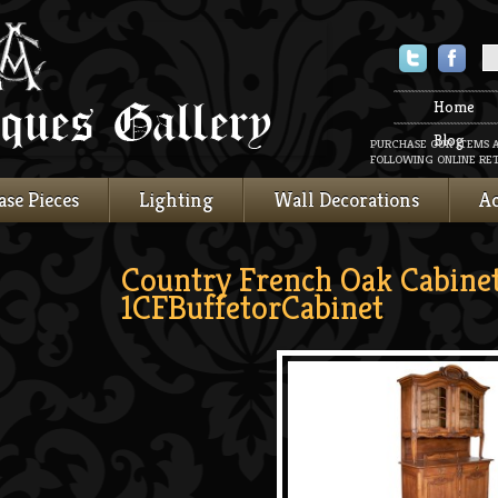
Twitter
Faceboo
Home
Blog
PURCHASE OUR ITEMS 
FOLLOWING ONLINE RET
ase Pieces
Lighting
Wall Decorations
Ac
Country French Oak Cabine
1CFBuffetorCabinet