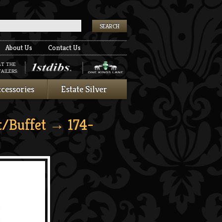
k
About Us
Contact Us
AT THE
AILERS:
cessories
Estate Silver
t/Buffet
→ 174-