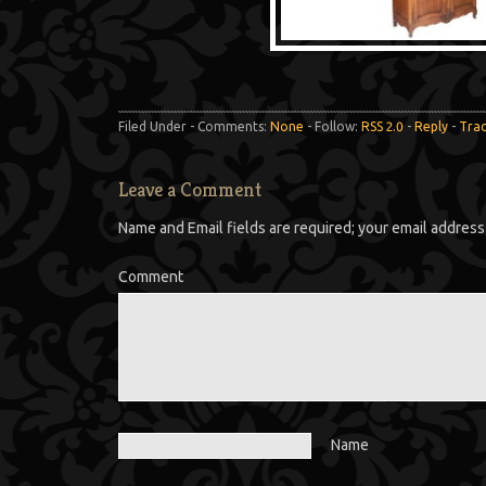
Filed Under - Comments:
None
- Follow:
RSS 2.0
-
Reply
-
Tra
Leave a Comment
Name and Email fields are required; your email address 
Comment
Name