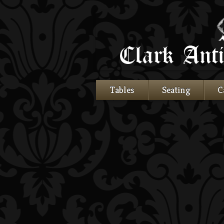
Tables
Seating
C