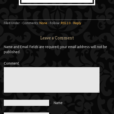
Filed Under - Comments:
None
- Follow:
RSS 2.0
-
Reply
Leave a Comment
Name and Email fields are required; your email address will not be
published.
Comment
Name