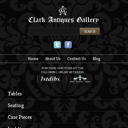
Twitter
Facebook
Home
About Us
Contact Us
Blog
PURCHASE OUR ITEMS AT THE
FOLLOWING ONLINE RETAILERS:
Tables
Seating
Case Pieces