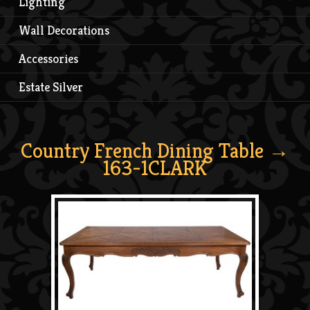
Lighting
Wall Decorations
Accessories
Estate Silver
Country French Dining Table
→
163-1CLARK