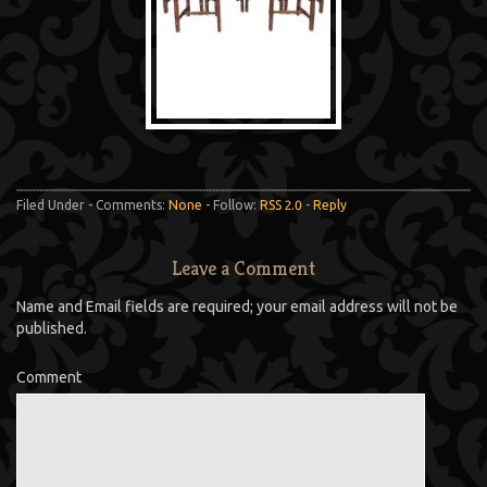
Filed Under - Comments:
None
- Follow:
RSS 2.0
-
Reply
Leave a Comment
Name and Email fields are required; your email address will not be
published.
Comment