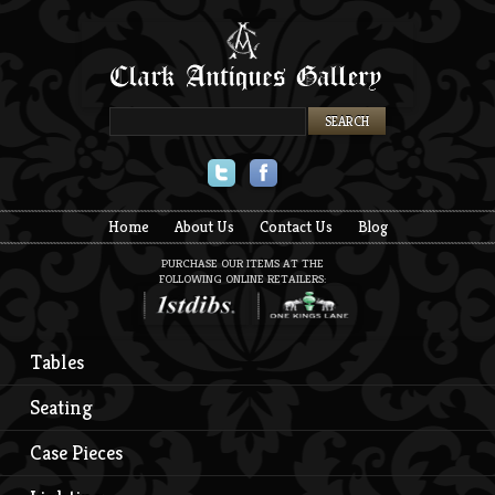
Twitter
Facebook
Home
About Us
Contact Us
Blog
PURCHASE OUR ITEMS AT THE
FOLLOWING ONLINE RETAILERS:
Tables
Seating
Case Pieces