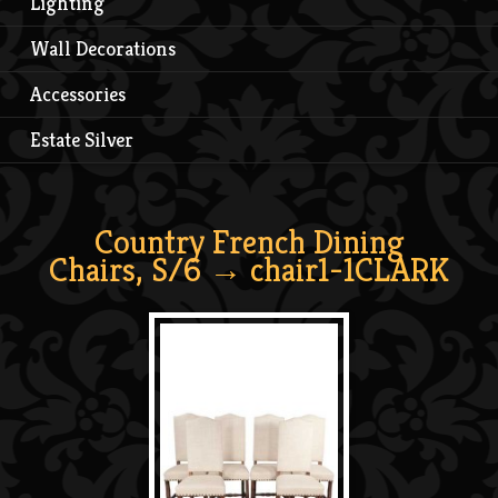
Lighting
Wall Decorations
Accessories
Estate Silver
Country French Dining
Chairs, S/6
→ chair1-1CLARK