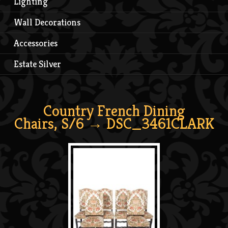
Lighting
Wall Decorations
Accessories
Estate Silver
Country French Dining
Chairs, S/6
→ DSC_3461CLARK