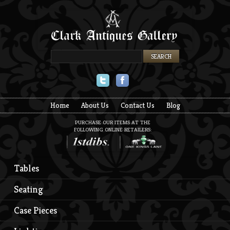
Twitter
Facebook
Home
About Us
Contact Us
Blog
PURCHASE OUR ITEMS AT THE
FOLLOWING ONLINE RETAILERS:
Tables
Seating
Case Pieces