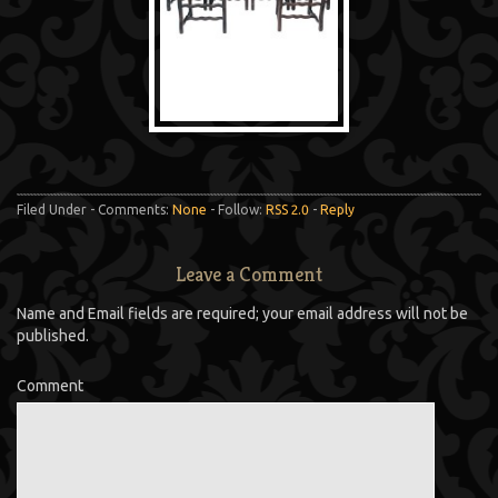
Filed Under - Comments:
None
- Follow:
RSS 2.0
-
Reply
Leave a Comment
Name and Email fields are required; your email address will not be
published.
Comment