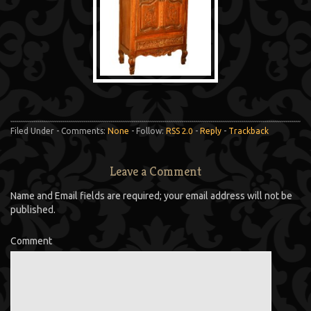
Filed Under - Comments:
None
- Follow:
RSS 2.0
-
Reply
-
Trackback
Leave a Comment
Name and Email fields are required; your email address will not be
published.
Comment