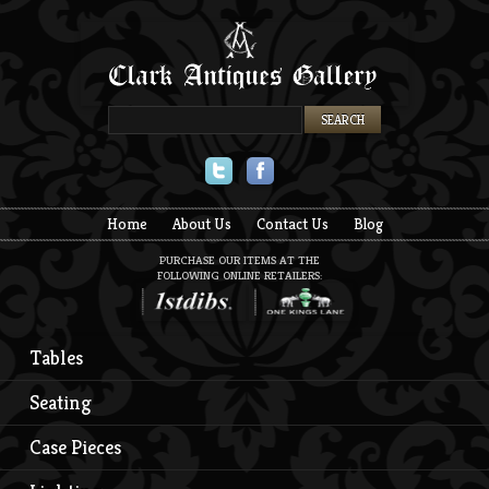
Twitter
Facebook
Home
About Us
Contact Us
Blog
PURCHASE OUR ITEMS AT THE
FOLLOWING ONLINE RETAILERS:
Tables
Seating
Case Pieces