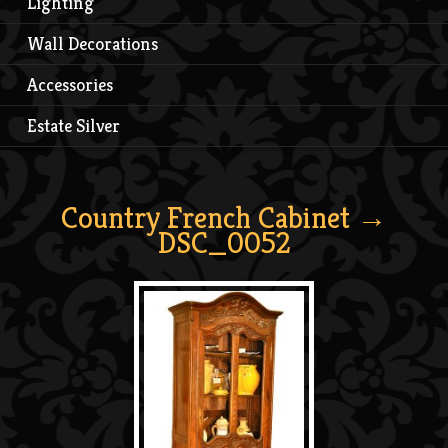
Lighting
Wall Decorations
Accessories
Estate Silver
Country French Cabinet
→
DSC_0052