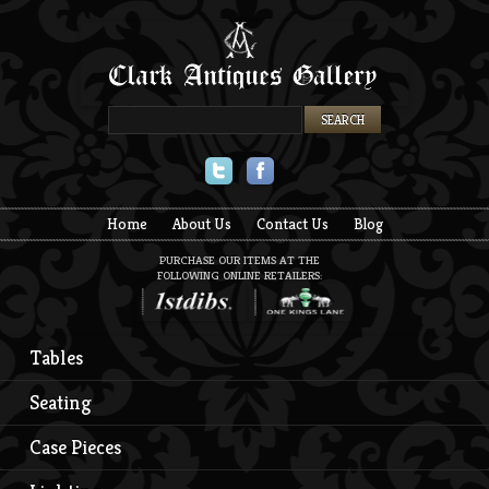
Twitter
Facebook
Home
About Us
Contact Us
Blog
PURCHASE OUR ITEMS AT THE
FOLLOWING ONLINE RETAILERS:
Tables
Seating
Case Pieces