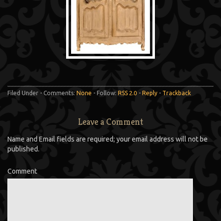
Filed Under - Comments:
None
- Follow:
RSS 2.0
-
Reply
-
Trackback
Leave a Comment
Name and Email fields are required; your email address will not be
published.
Comment