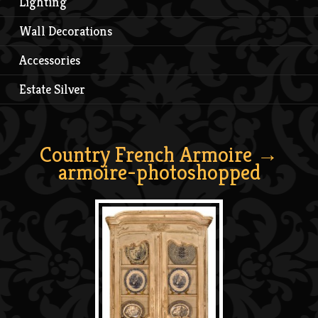
Lighting
Wall Decorations
Accessories
Estate Silver
Country French Armoire
→
armoire-photoshopped