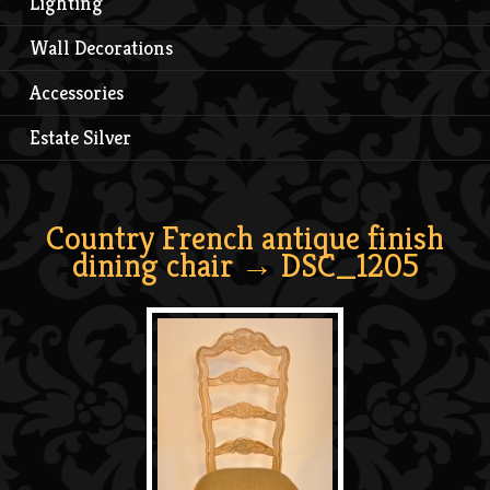
Lighting
Wall Decorations
Accessories
Estate Silver
Country French antique finish
dining chair
→ DSC_1205