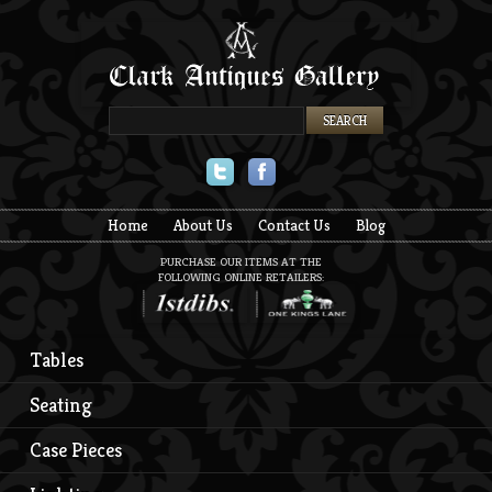
Twitter
Facebook
Home
About Us
Contact Us
Blog
PURCHASE OUR ITEMS AT THE
FOLLOWING ONLINE RETAILERS:
Tables
Seating
Case Pieces