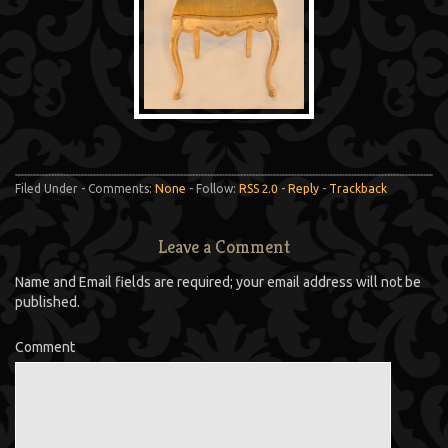
Filed Under - Comments:
None
- Follow:
RSS 2.0
-
Reply
-
Trackback
Leave a Comment
Name and Email fields are required; your email address will not be
published.
Comment