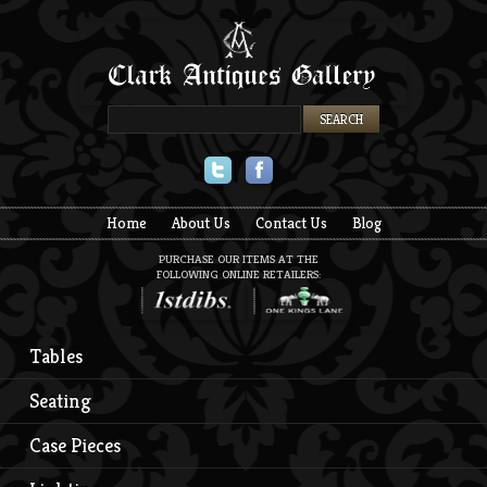
Twitter
Facebook
Home
About Us
Contact Us
Blog
PURCHASE OUR ITEMS AT THE
FOLLOWING ONLINE RETAILERS:
Tables
Seating
Case Pieces