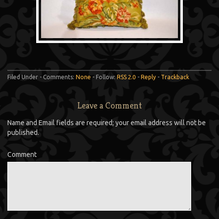
Filed Under - Comments:
None
- Follow:
RSS 2.0
-
Reply
-
Trackback
Leave a Comment
Name and Email fields are required; your email address will not be
published.
Comment