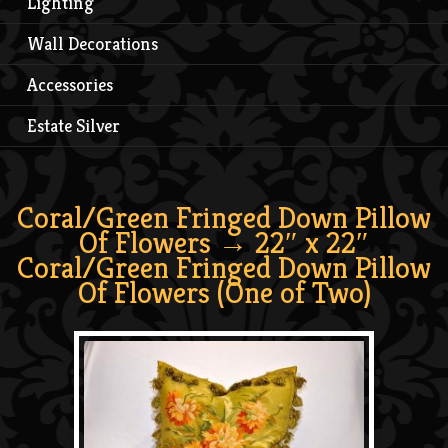
Lighting
Wall Decorations
Accessories
Estate Silver
Coral/Green Fringed Down Pillow
Of Flowers
→ 22″ x 22″
Coral/Green Fringed Down Pillow
Of Flowers (One of Two)