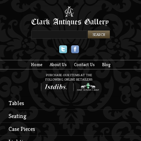
Twitter
Facebook
Home
About Us
Contact Us
Blog
PURCHASE OUR ITEMS AT THE
FOLLOWING ONLINE RETAILERS:
Tables
Seating
Case Pieces