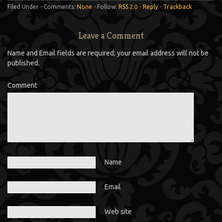
Filed Under - Comments:
None
- Follow:
RSS 2.0
-
Reply
-
Trackback
Leave a Comment
Name and Email fields are required; your email address will not be
published.
Comment
Name
Email
Web site