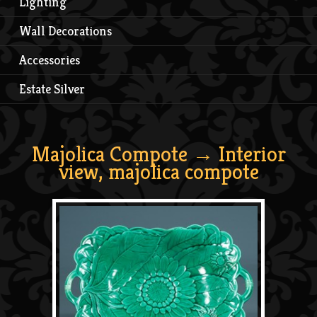
Lighting
Wall Decorations
Accessories
Estate Silver
Majolica Compote
→ Interior
view, majolica compote