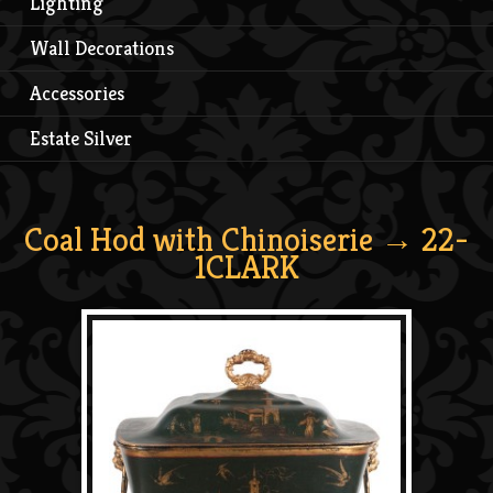
Lighting
Wall Decorations
Accessories
Estate Silver
Coal Hod with Chinoiserie
→ 22-
1CLARK