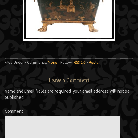
Filed Under - Comments:
None
- Follow:
RSS 2.0
-
Reply
Leave a Comment
Name and Email fields are required; your email address will not be
published.
Comment