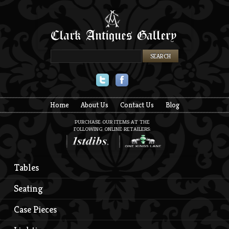
Twitter
Facebook
Home
About Us
Contact Us
Blog
PURCHASE OUR ITEMS AT THE
FOLLOWING ONLINE RETAILERS:
Tables
Seating
Case Pieces