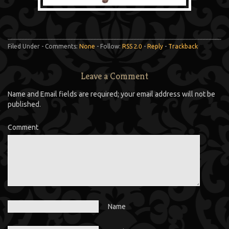
Filed Under - Comments:
None
- Follow:
RSS 2.0
-
Reply
-
Trackback
Leave a Comment
Name and Email fields are required; your email address will not be
published.
Comment
Name