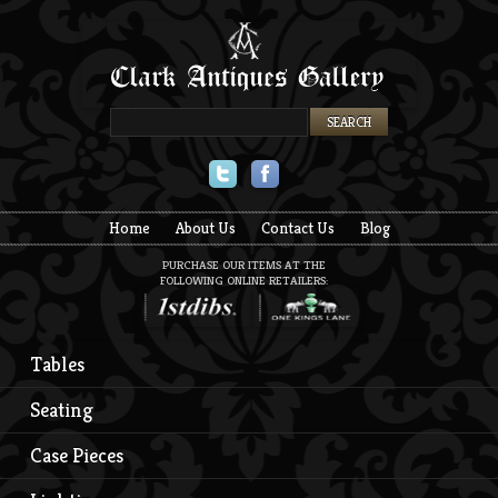
Twitter
Facebook
Home
About Us
Contact Us
Blog
PURCHASE OUR ITEMS AT THE
FOLLOWING ONLINE RETAILERS:
Tables
Seating
Case Pieces