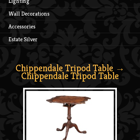
Lighting
Wall Decorations
Accessories
Estate Silver
Chippendale Tripod Table
→
Chippendale Tripod Table