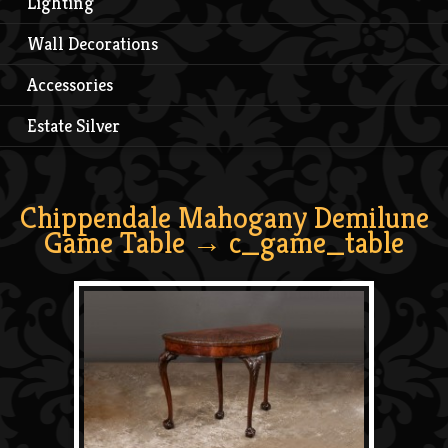
Lighting
Wall Decorations
Accessories
Estate Silver
Chippendale Mahogany Demilune
Game Table
→ c_game_table