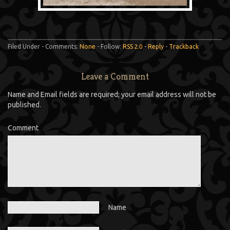
Filed Under - Comments:
None
- Follow:
RSS 2.0
-
Reply
-
Trackback
Leave a Comment
Name and Email fields are required; your email address will not be
published.
Comment
Name