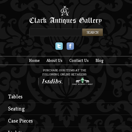
Twitter
Facebook
Home
About Us
Contact Us
Blog
PURCHASE OUR ITEMS AT THE
FOLLOWING ONLINE RETAILERS:
Tables
Seating
Case Pieces