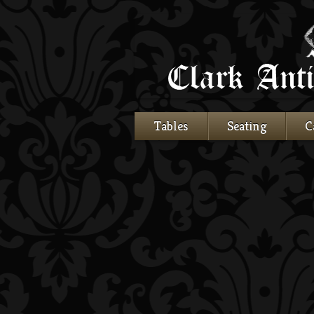
Tables
Seating
C