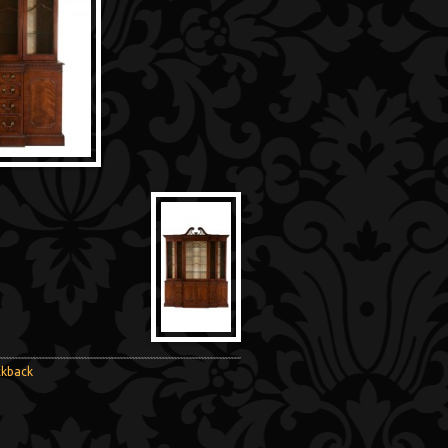
ckback