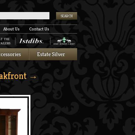
k
About Us
Contact Us
AT THE
AILERS:
cessories
Estate Silver
akfront
→