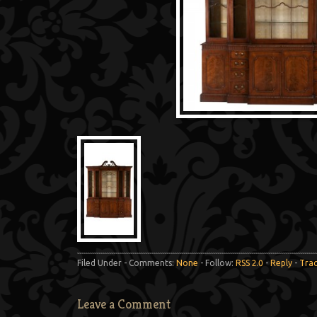
Filed Under - Comments:
None
- Follow:
RSS 2.0
-
Reply
-
Tra
Leave a Comment