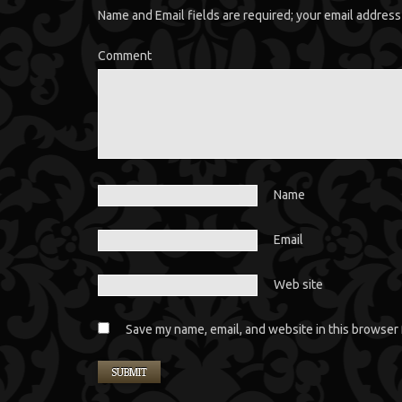
Name and Email fields are required; your email address 
Comment
Name
Email
Web site
Save my name, email, and website in this browser 