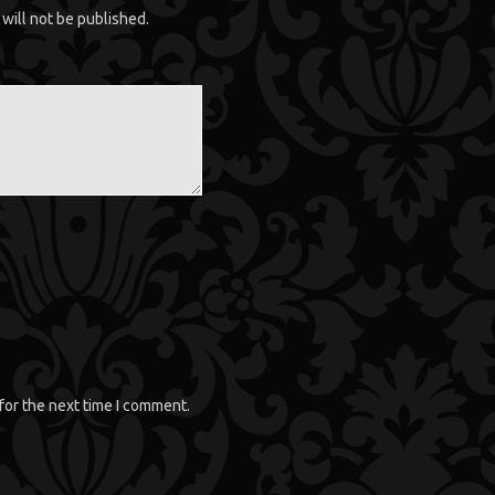
will not be published.
for the next time I comment.