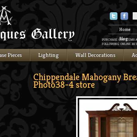
Twitter
Faceboo
Home
Blog
PURCHASE OUR ITEMS 
FOLLOWING ONLINE RET
ase Pieces
Lighting
Wall Decorations
Ac
Chippendale Mahogany Bre
Photo38-4 store