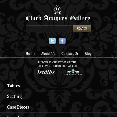
Twitter
Facebook
Home
About Us
Contact Us
Blog
PURCHASE OUR ITEMS AT THE
FOLLOWING ONLINE RETAILERS:
Tables
Seating
Case Pieces