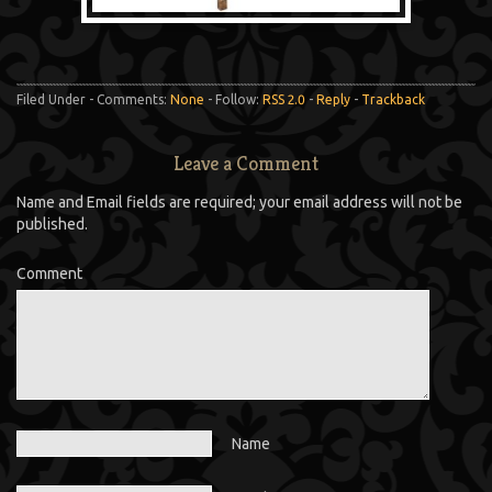
Filed Under - Comments:
None
- Follow:
RSS 2.0
-
Reply
-
Trackback
Leave a Comment
Name and Email fields are required; your email address will not be
published.
Comment
Name