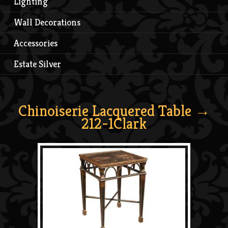
Lighting
Wall Decorations
Accessories
Estate Silver
Chinoiserie Lacquered Table
→
212-1Clark