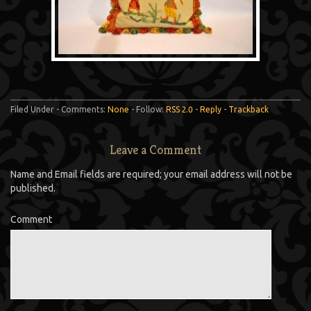
Filed Under - Comments:
None
- Follow:
RSS 2.0
-
Reply
-
Trackback
Leave a Comment
Name and Email fields are required; your email address will not be
published.
Comment