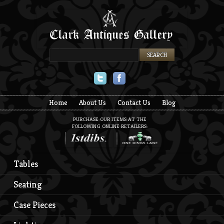
Twitter
Facebook
Home
About Us
Contact Us
Blog
PURCHASE OUR ITEMS AT THE
FOLLOWING ONLINE RETAILERS:
Tables
Seating
Case Pieces