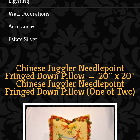
Lighting
Wall Decorations
Accessories
Estate Silver
Chinese Juggler Needlepoint
Fringed Down Pillow
→ 20″ x 20″
Chinese Juggler Needlepoint
Fringed Down Pillow (One of Two)