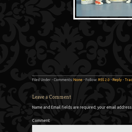
Filed Under - Comments:
None
- Follow:
RSS 2.0
-
Reply
-
Tra
Leave a Comment
Name and Email fields are required; your email address 
Comment