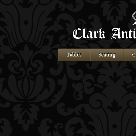
Tables
Seating
C