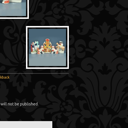
ckback
will not be published.