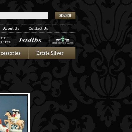
k
About Us
Contact Us
AT THE
AILERS:
cessories
Estate Silver