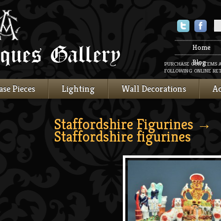
Twitter
Faceboo
Home
Blog
PURCHASE OUR ITEMS 
FOLLOWING ONLINE RET
ase Pieces
Lighting
Wall Decorations
Ac
Staffordshire Figurines
→
Staffordshire figurines