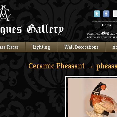
Twitter
Faceboo
Home
Blog
PURCHASE OUR ITEMS 
FOLLOWING ONLINE RET
ase Pieces
Lighting
Wall Decorations
Ac
Ceramic Pheasant
→ pheasa