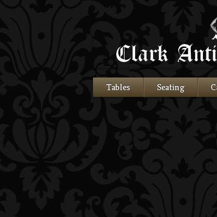
Tables
Seating
C