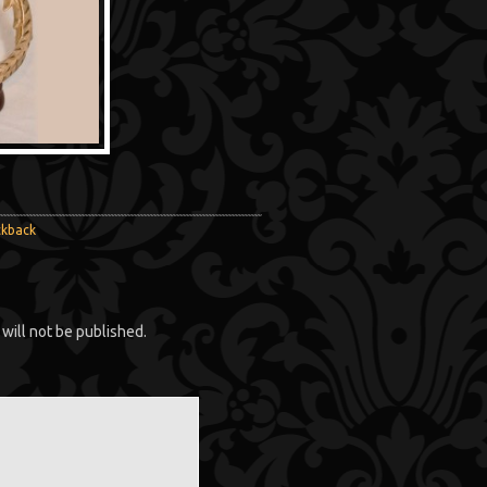
ckback
will not be published.