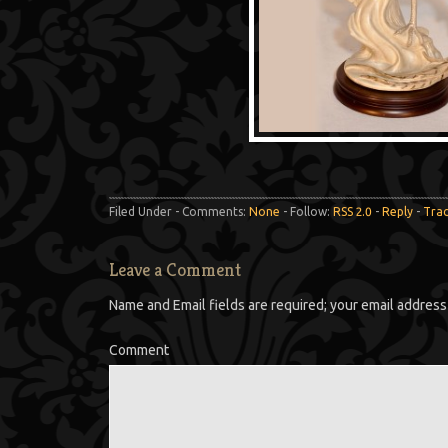
Filed Under - Comments:
None
- Follow:
RSS 2.0
-
Reply
-
Tra
Leave a Comment
Name and Email fields are required; your email address 
Comment