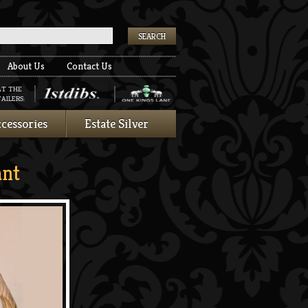
k
About Us
Contact Us
AT THE
AILERS:
cessories
Estate Silver
nt