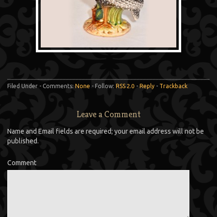
Filed Under - Comments:
None
- Follow:
RSS 2.0
-
Reply
-
Trackback
Leave a Comment
Name and Email fields are required; your email address will not be
published.
Comment