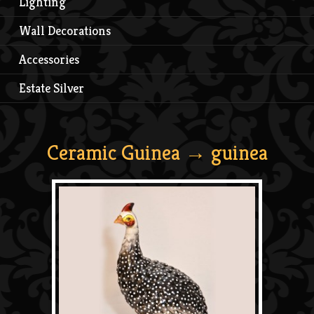
Lighting
Wall Decorations
Accessories
Estate Silver
Ceramic Guinea
→ guinea