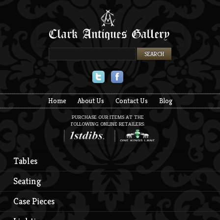
Twitter
Facebook
Home
About Us
Contact Us
Blog
PURCHASE OUR ITEMS AT THE
FOLLOWING ONLINE RETAILERS:
Tables
Seating
Case Pieces