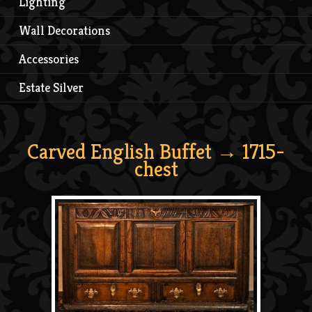
Lighting
Wall Decorations
Accessories
Estate Silver
Carved English Buffet
→ 1715-
chest