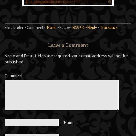
Filed Under - Comments:
None
- Follow:
RSS 2.0
-
Reply
-
Trackback
Leave a Comment
Name and Email fields are required; your email address will not be
published.
Comment
Name