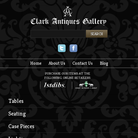
Twitter
Facebook
Home
About Us
Contact Us
Blog
PURCHASE OUR ITEMS AT THE
FOLLOWING ONLINE RETAILERS:
Tables
Seating
Case Pieces