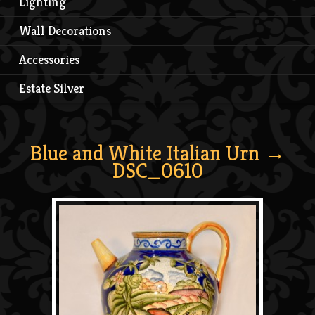
Lighting
Wall Decorations
Accessories
Estate Silver
Blue and White Italian Urn
→
DSC_0610