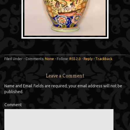
Filed Under - Comments:
None
- Follow:
RSS 2.0
-
Reply
-
Trackback
Leave a Comment
Name and Email fields are required; your email address will not be
published.
Comment