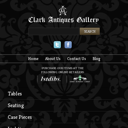
Twitter
Facebook
Home
About Us
Contact Us
Blog
PURCHASE OUR ITEMS AT THE
FOLLOWING ONLINE RETAILERS:
Tables
Seating
Case Pieces