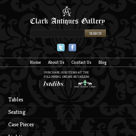
Twitter
Facebook
Home
About Us
Contact Us
Blog
PURCHASE OUR ITEMS AT THE
FOLLOWING ONLINE RETAILERS:
Tables
Seating
Case Pieces