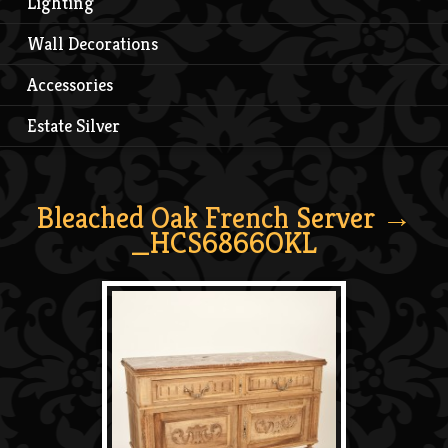
Lighting
Wall Decorations
Accessories
Estate Silver
Bleached Oak French Server
→
_HCS6866OKL