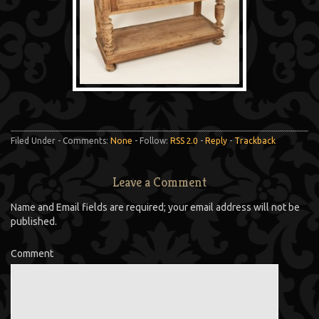
Filed Under - Comments:
None
- Follow:
RSS 2.0
-
Reply
-
Trackback
Leave a Comment
Name and Email fields are required; your email address will not be
published.
Comment