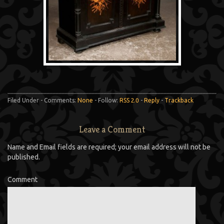
Filed Under - Comments:
None
- Follow:
RSS 2.0
-
Reply
-
Trackback
Leave a Comment
Name and Email fields are required; your email address will not be
published.
Comment