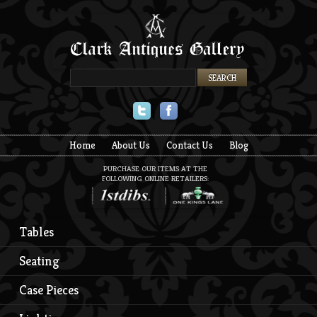
Twitter
Facebook
Home
About Us
Contact Us
Blog
PURCHASE OUR ITEMS AT THE
FOLLOWING ONLINE RETAILERS:
Tables
Seating
Case Pieces