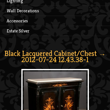
Lighting
Wall Decorations
Accessories
Estate Silver
Black Lacquered Cabinet/Chest
→
2012-07-24 12.43.38-1