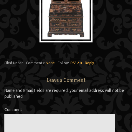
Filed Under - Comments:
None
- Follow:
RSS 2.0
-
Reply
Leave a Comment
Name and Email fields are required; your email address will not be
published.
Comment