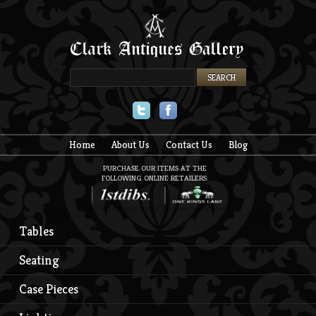
Twitter
Facebook
Home
About Us
Contact Us
Blog
PURCHASE OUR ITEMS AT THE
FOLLOWING ONLINE RETAILERS:
Tables
Seating
Case Pieces