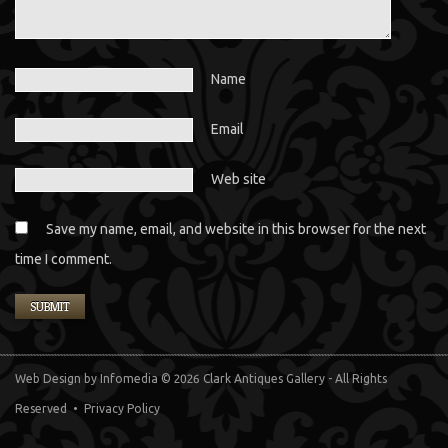
Name
Email
Web site
Save my name, email, and website in this browser for the next
time I comment.
Web Design
by Infomedia
© 2026 Clark Antiques Gallery - All Rights
Reserved •
Privacy Policy