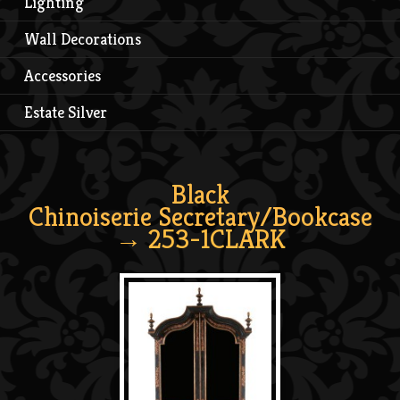
Lighting
Wall Decorations
Accessories
Estate Silver
Black
Chinoiserie Secretary/Bookcase
→ 253-1CLARK