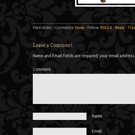
Filed Under - Comments:
None
- Follow:
RSS 2.0
-
Reply
-
Tra
Leave a Comment
Name and Email fields are required; your email address 
Comment
Name
Email