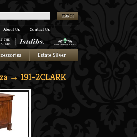
k
About Us
Contact Us
AT THE
AILERS:
cessories
Estate Silver
za
→ 191-2CLARK