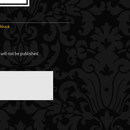
ckback
will not be published.