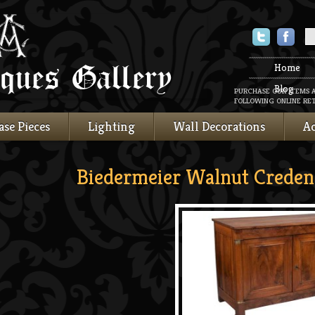
Twitter
Faceboo
Home
Blog
PURCHASE OUR ITEMS 
FOLLOWING ONLINE RET
ase Pieces
Lighting
Wall Decorations
Ac
Biedermeier Walnut Creden