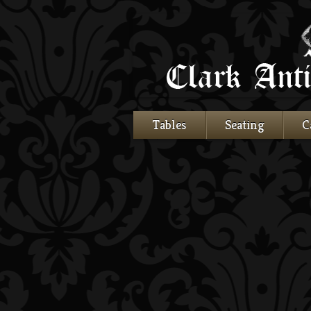
Tables
Seating
C