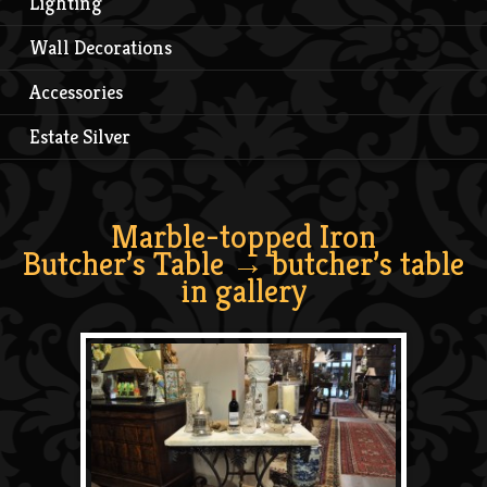
Lighting
Wall Decorations
Accessories
Estate Silver
Marble-topped Iron
Butcher’s Table
→ butcher’s table
in gallery