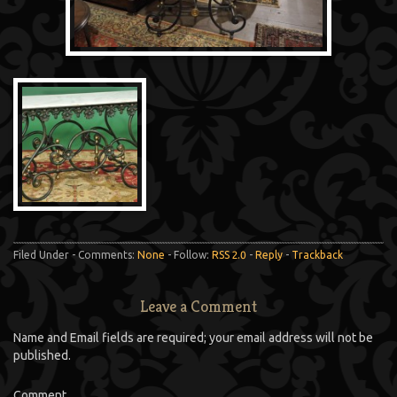
Filed Under - Comments:
None
- Follow:
RSS 2.0
-
Reply
-
Trackback
Leave a Comment
Name and Email fields are required; your email address will not be
published.
Comment