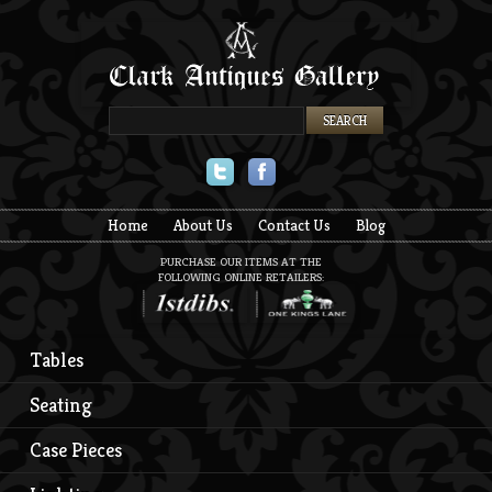
Twitter
Facebook
Home
About Us
Contact Us
Blog
PURCHASE OUR ITEMS AT THE
FOLLOWING ONLINE RETAILERS:
Tables
Seating
Case Pieces