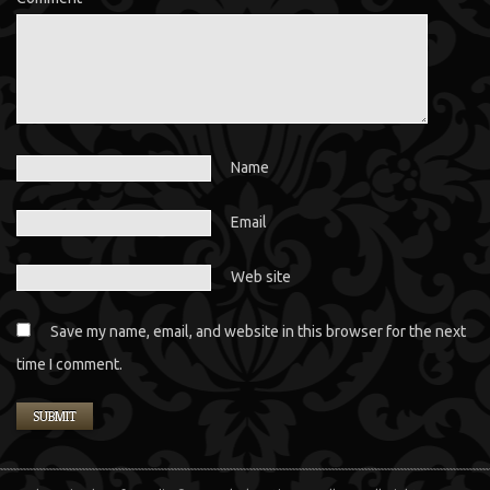
Name
Email
Web site
Save my name, email, and website in this browser for the next
time I comment.