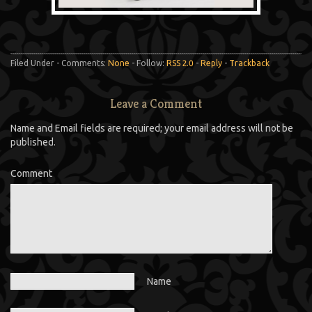
Filed Under - Comments:
None
- Follow:
RSS 2.0
-
Reply
-
Trackback
Leave a Comment
Name and Email fields are required; your email address will not be
published.
Comment
Name