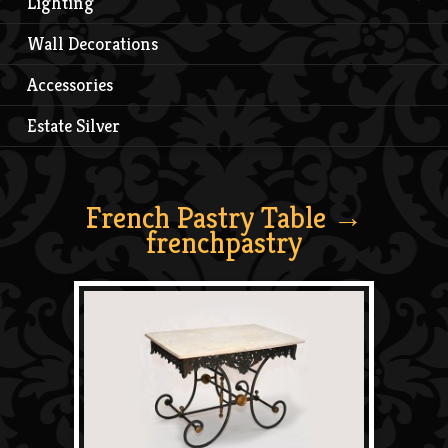
Lighting
Wall Decorations
Accessories
Estate Silver
French Pastry Table
→
frenchpastry