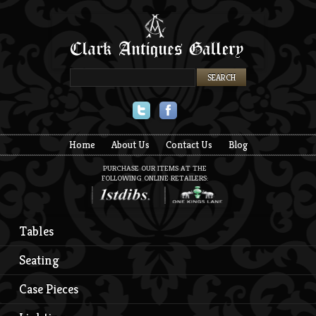
Twitter
Facebook
Home
About Us
Contact Us
Blog
PURCHASE OUR ITEMS AT THE
FOLLOWING ONLINE RETAILERS:
Tables
Seating
Case Pieces