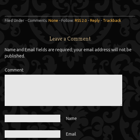
Filed Under - Comments:
None
- Follow:
RSS 2.0
-
Reply
-
Trackback
Leave a Comment
Name and Email fields are required; your email address will not be
published.
Comment
Name
Email