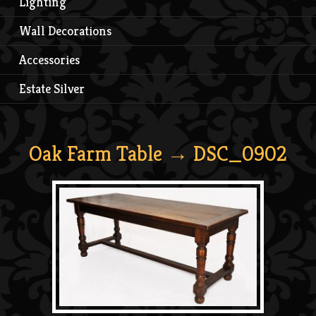
Lighting
Wall Decorations
Accessories
Estate Silver
Oak Farm Table
→ DSC_0902