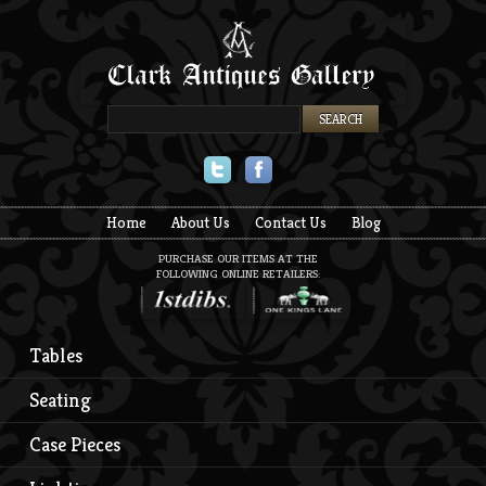
Twitter
Facebook
Home
About Us
Contact Us
Blog
PURCHASE OUR ITEMS AT THE
FOLLOWING ONLINE RETAILERS:
Tables
Seating
Case Pieces