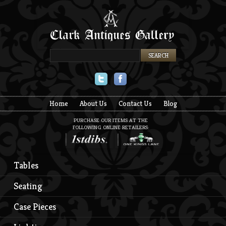
Twitter
Facebook
Home
About Us
Contact Us
Blog
PURCHASE OUR ITEMS AT THE
FOLLOWING ONLINE RETAILERS:
Tables
Seating
Case Pieces