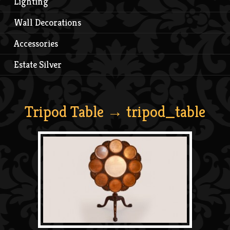
Lighting
Wall Decorations
Accessories
Estate Silver
Tripod Table
→ tripod_table