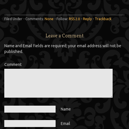
Filed Under - Comments:
None
- Follow:
RSS 2.0
-
Reply
-
Trackback
Leave a Comment
Name and Email fields are required; your email address will not be
published.
Comment
Name
Email