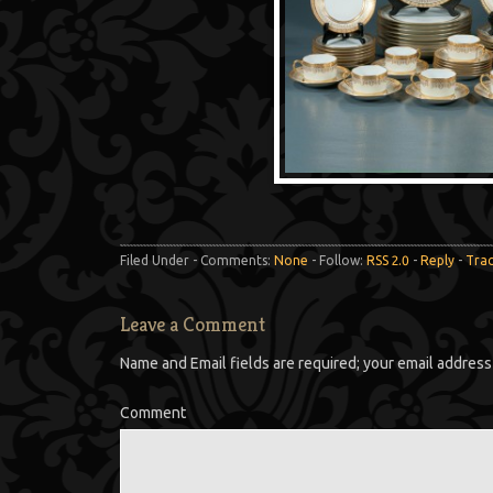
Filed Under - Comments:
None
- Follow:
RSS 2.0
-
Reply
-
Tra
Leave a Comment
Name and Email fields are required; your email address 
Comment