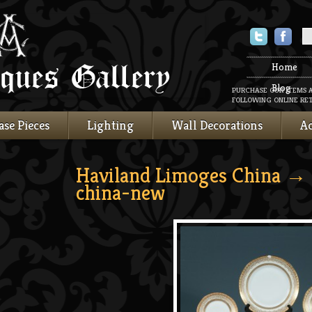
Twitter
Faceboo
Home
Blog
PURCHASE OUR ITEMS 
FOLLOWING ONLINE RET
ase Pieces
Lighting
Wall Decorations
Ac
Haviland Limoges China
→ 
china-new