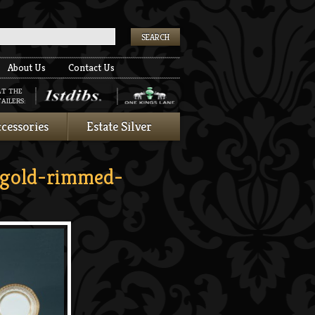
k
About Us
Contact Us
AT THE
AILERS:
cessories
Estate Silver
gold-rimmed-