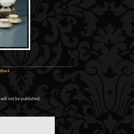
ckback
will not be published.