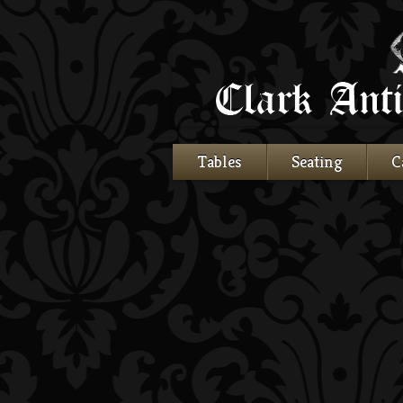
Tables
Seating
C