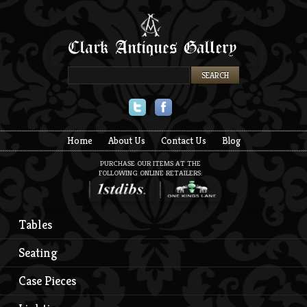
Twitter
Facebook
Home
About Us
Contact Us
Blog
PURCHASE OUR ITEMS AT THE
FOLLOWING ONLINE RETAILERS:
Tables
Seating
Case Pieces