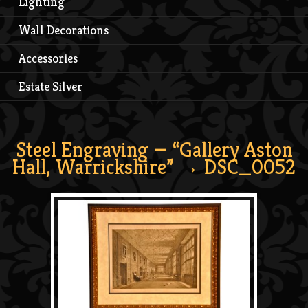
Lighting
Wall Decorations
Accessories
Estate Silver
Steel Engraving — “Gallery Aston
Hall, Warrickshire”
→ DSC_0052