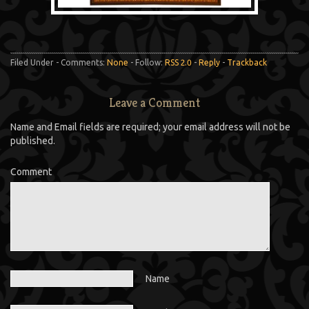
Filed Under - Comments:
None
- Follow:
RSS 2.0
-
Reply
-
Trackback
Leave a Comment
Name and Email fields are required; your email address will not be
published.
Comment
Name