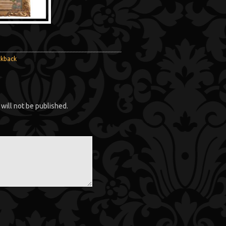
ckback
will not be published.