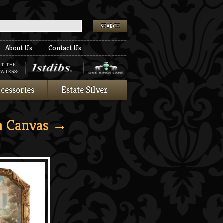
k
About Us
Contact Us
AT THE
AILERS:
cessories
Estate Silver
n Canvas
→