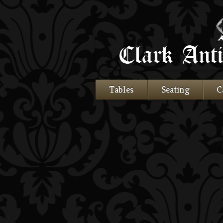
Tables
Seating
C