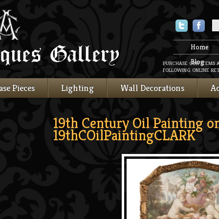
Twitter
Faceboo
Home
Blog
PURCHASE OUR ITEMS 
FOLLOWING ONLINE RET
ase Pieces
Lighting
Wall Decorations
Ac
19th Century Oil Painting o
19thCOilPaintingCLARK