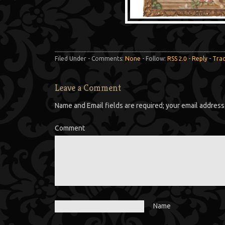
Filed Under - Comments:
None
- Follow:
RSS 2.0
-
Reply
-
Tra
Leave a Comment
Name and Email fields are required; your email address 
Comment
Name