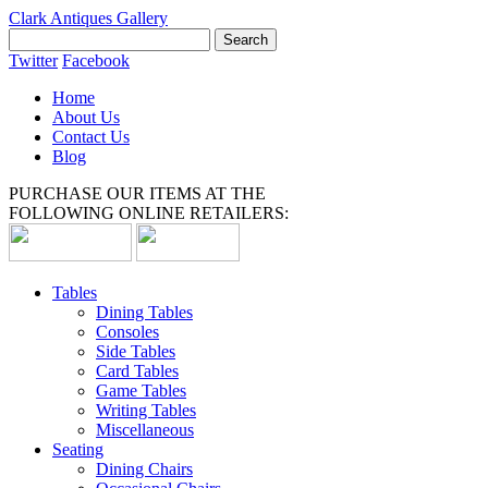
Clark Antiques Gallery
Twitter
Facebook
Home
About Us
Contact Us
Blog
PURCHASE OUR ITEMS AT THE
FOLLOWING ONLINE RETAILERS:
Tables
Dining Tables
Consoles
Side Tables
Card Tables
Game Tables
Writing Tables
Miscellaneous
Seating
Dining Chairs