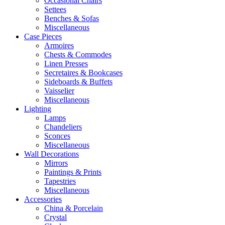
Occasional Chairs
Settees
Benches & Sofas
Miscellaneous
Case Pieces
Armoires
Chests & Commodes
Linen Presses
Secretaires & Bookcases
Sideboards & Buffets
Vaisselier
Miscellaneous
Lighting
Lamps
Chandeliers
Sconces
Miscellaneous
Wall Decorations
Mirrors
Paintings & Prints
Tapestries
Miscellaneous
Accessories
China & Porcelain
Crystal