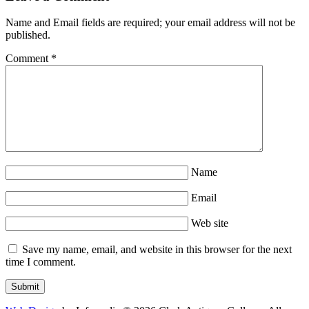
Name and Email fields are required; your email address will not be
published.
Comment
*
Name
Email
Web site
Save my name, email, and website in this browser for the next
time I comment.