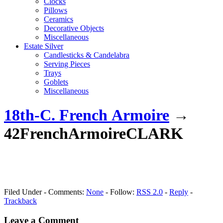
Clocks
Pillows
Ceramics
Decorative Objects
Miscellaneous
Estate Silver
Candlesticks & Candelabra
Serving Pieces
Trays
Goblets
Miscellaneous
18th-C. French Armoire
→
42FrenchArmoireCLARK
Filed Under - Comments:
None
- Follow:
RSS 2.0
-
Reply
-
Trackback
Leave a Comment