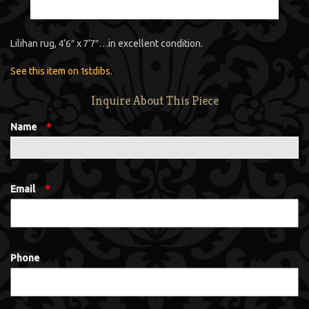
Lilihan rug, 4’6″ x 7’7″…in excellent condition.
See this item on 1stdibs
.
Inquire About This Piece
Name
*
Email
*
Phone