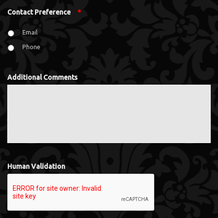
Contact Preference
*
Email
Phone
Additional Comments
Human Validation