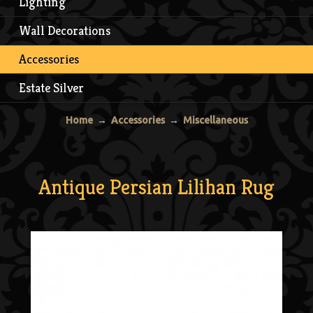
Lighting
Wall Decorations
Accessories
Estate Silver
Home
→
Accessories
→
Miscellaneous
Antique Persian Lilihan Rug