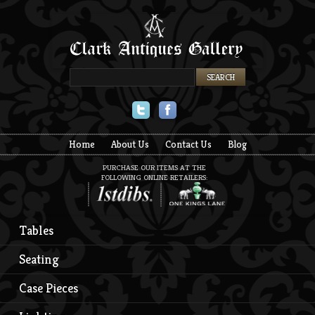
Twitter
Facebook
Home
About Us
Contact Us
Blog
PURCHASE OUR ITEMS AT THE
FOLLOWING ONLINE RETAILERS:
Tables
Seating
Case Pieces