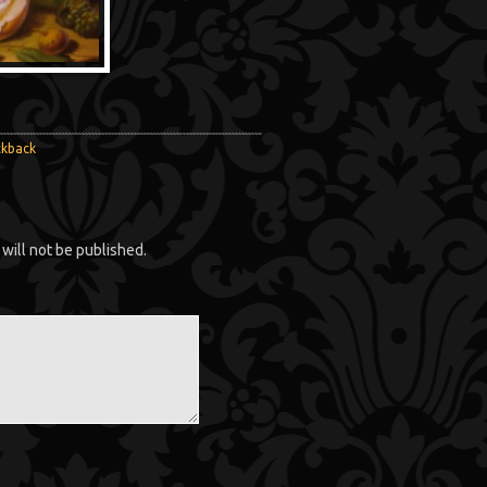
ckback
will not be published.