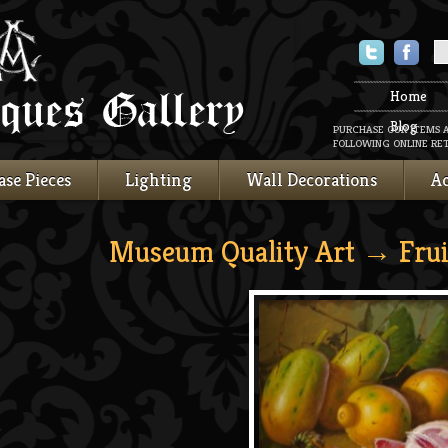
Twitter
Faceboo
Home
Blog
PURCHASE OUR ITEMS 
FOLLOWING ONLINE RET
ase Pieces
Lighting
Wall Decorations
Ac
Museum Quality Art
→ Frui