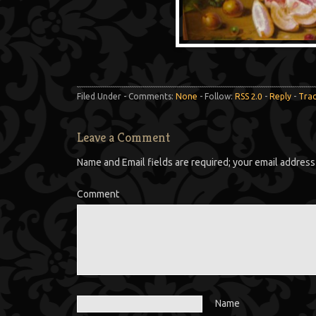
Filed Under - Comments:
None
- Follow:
RSS 2.0
-
Reply
-
Tra
Leave a Comment
Name and Email fields are required; your email address 
Comment
Name