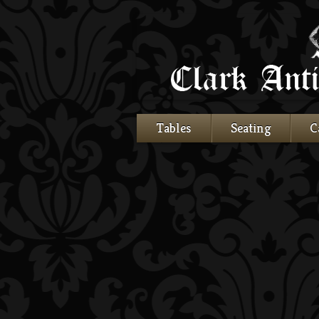
Tables
Seating
C