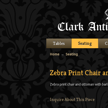
Tables
Seating
C
Home
→
Seating
Zebra Print Chair 
Zebra print chair and ottoman with barl
Inquire About This Piece