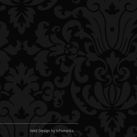
Web Design
by Infomedia