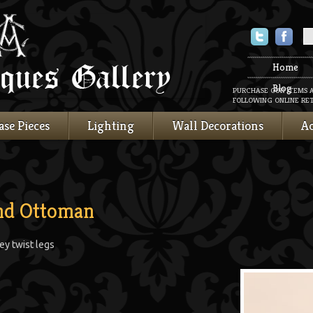
Twitter
Faceboo
Home
Blog
PURCHASE OUR ITEMS 
FOLLOWING ONLINE RET
ase Pieces
Lighting
Wall Decorations
Ac
and Ottoman
ey twist legs