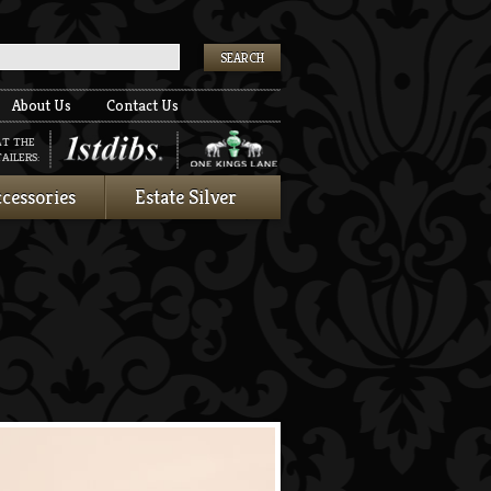
k
About Us
Contact Us
AT THE
AILERS:
cessories
Estate Silver