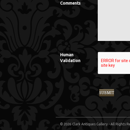
Comments
Human
Validation
© 2026 Clark Antiques Gallery - All Rights