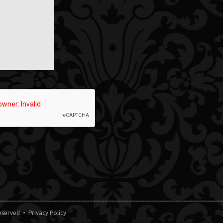
 Reserved •
Privacy Policy