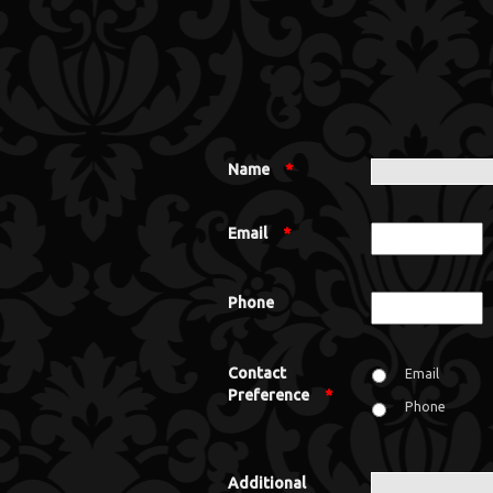
Name
*
Email
*
Phone
Contact
Email
Preference
*
Phone
Additional