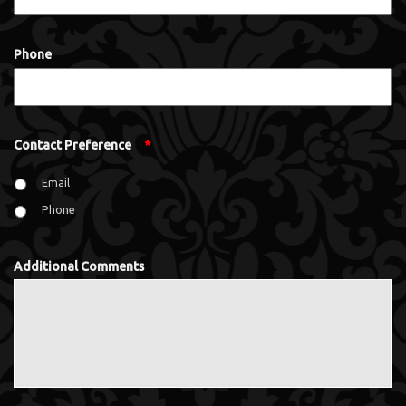
Phone
Contact Preference
*
Email
Phone
Additional Comments