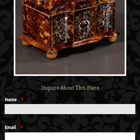
Inquire About This Piece
Name
*
Email
*