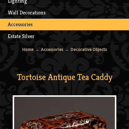
Lighting
Wall Decorations
Accessories
Estate Silver
Home
→
Accessories
→
Decorative Objects
Tortoise Antique Tea Caddy