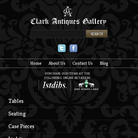
Twitter
Facebook
Home
About Us
Contact Us
Blog
PURCHASE OUR ITEMS AT THE
FOLLOWING ONLINE RETAILERS:
Tables
Seating
Case Pieces