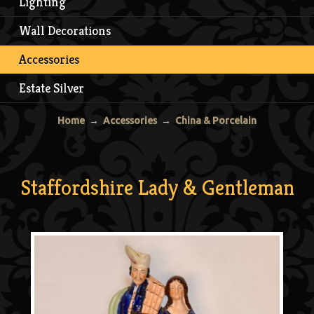
Lighting
Wall Decorations
Accessories
Estate Silver
Home
→
Accessories
→
China & Porcelain
Staffordshire Lady & Gentleman