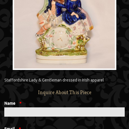
Staffordshire Lady & Gentleman dressed in Irish apparel
Inquire About This Piece
Name
*