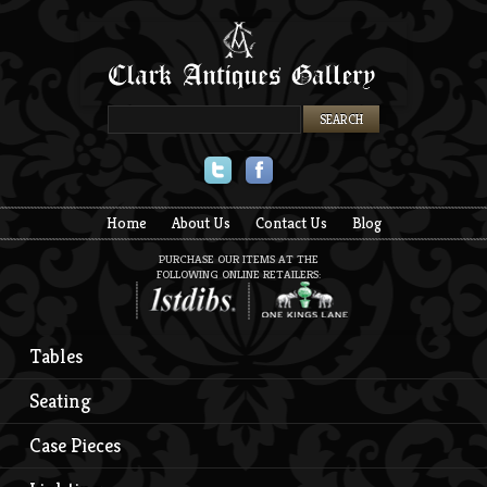
Twitter
Facebook
Home
About Us
Contact Us
Blog
PURCHASE OUR ITEMS AT THE
FOLLOWING ONLINE RETAILERS:
Tables
Seating
Case Pieces