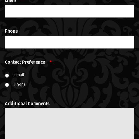
Email
*
Phone
Contact Preference
*
Email
Phone
Additional Comments