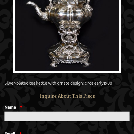
Silver-plated tea kettle with ornate design; circa early1900
Inquire About This Piece
Name
*