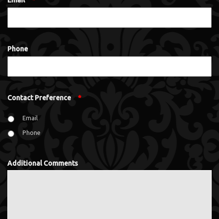
Email
*
Phone
Contact Preference
*
Email
Phone
Additional Comments