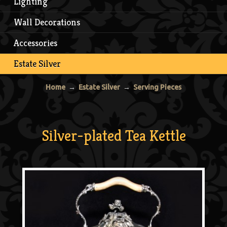
Lighting
Wall Decorations
Accessories
Estate Silver
Home
→
Estate Silver
→
Serving Pieces
Silver-plated Tea Kettle