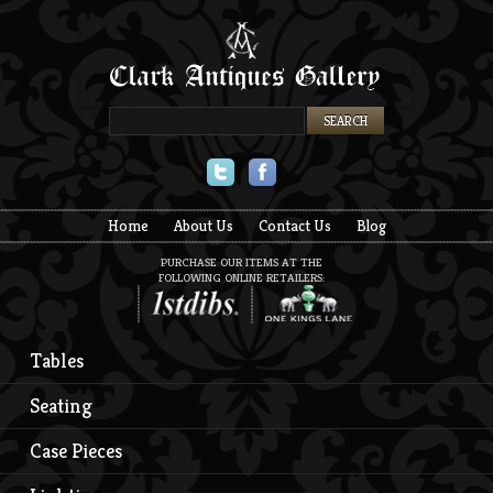
Twitter
Facebook
Home
About Us
Contact Us
Blog
PURCHASE OUR ITEMS AT THE
FOLLOWING ONLINE RETAILERS:
Tables
Seating
Case Pieces